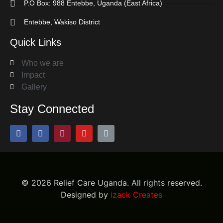
P.O Box: 988 Entebbe, Uganda (East Africa)
Entebbe, Wakiso District
Quick Links
Who we are
Impact
Gallery
Stay Connected
©
2026
Relief Care Uganda. All rights reserved.
Designed by
izack Creates