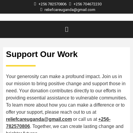
+256 782570806
+256 704672230
reliefcareuganda@gmail.com
Support Our Work
Your generosity can make a profound impact. Join us in
our mission to bring positive change and support those in
need. Your donation contributes directly to our efforts in
providing essential assistance to vulnerable communities.
To learn more about how you can make a difference or to
offer your support, please reach out to us at
reliefcareuganda@gmail.com
or call us at
+256-
782570806
. Together, we can create lasting change and