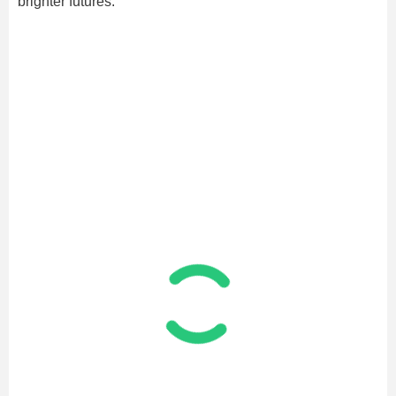
brighter futures.