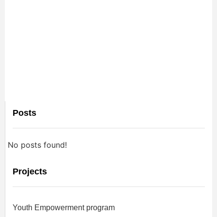
Posts
No posts found!
Projects
Youth Empowerment program