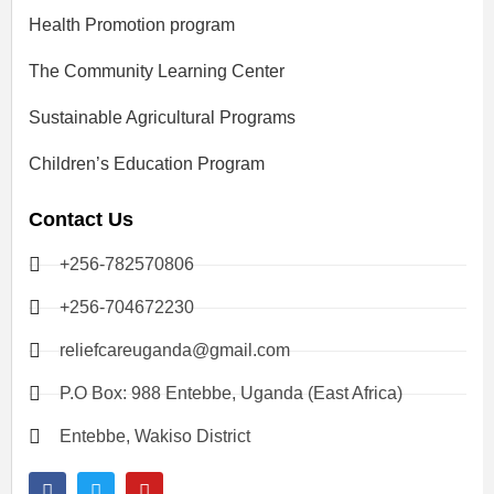
Health Promotion program
The Community Learning Center
Sustainable Agricultural Programs
Children’s Education Program
Contact Us
+256-782570806
+256-704672230
reliefcareuganda@gmail.com
P.O Box: 988 Entebbe, Uganda (East Africa)
Entebbe, Wakiso District