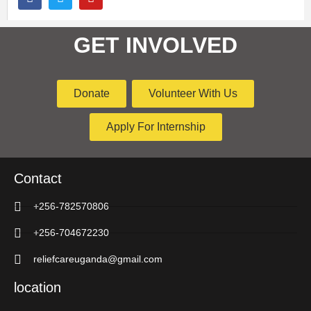
GET INVOLVED
Donate
Volunteer With Us
Apply For Internship
Contact
+256-782570806
+256-704672230
reliefcareuganda@gmail.com
location